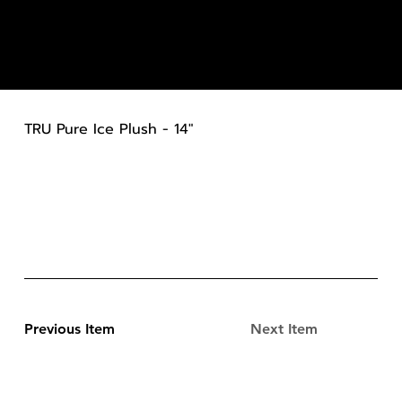
TRU Pure Ice Plush - 14"
Previous Item
Next Item