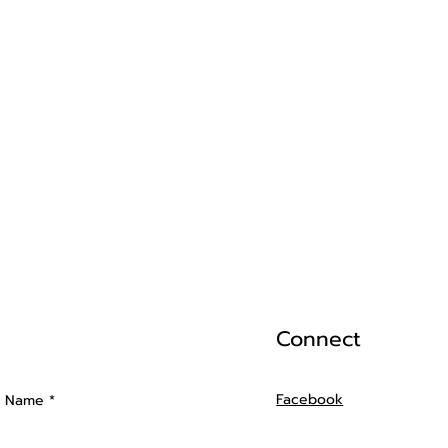
Connect
Facebook
t Name