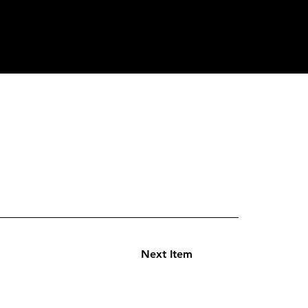
Next Item