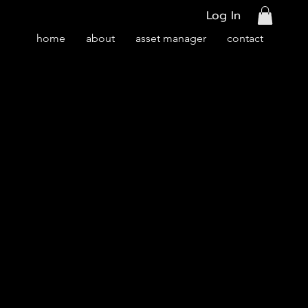
Log In
home
about
asset manager
contact
ury