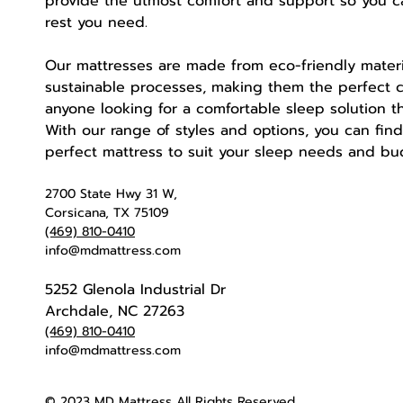
provide the utmost comfort and support so you c
rest you need.
Our mattresses are made from eco-friendly mater
sustainable processes, making them the perfect c
anyone looking for a comfortable sleep solution tha
With our range of styles and options, you can fin
perfect mattress to suit your sleep needs and b
2700 State Hwy 31 W,
Corsicana, TX 75109
(469) 810-0410
info@mdmattress.com
5252 Glenola Industrial Dr
Archdale, NC 27263
(469) 810-0410
info@mdmattress.com
© 2023 MD Mattress All Rights Reserved