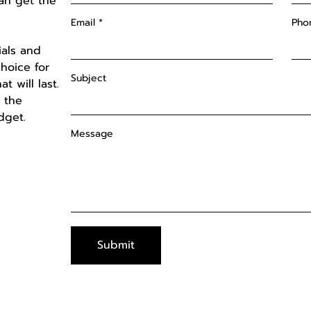
an get the
Email
Pho
ials and
hoice for
Subject
t will last.
d the
udget.
Message
Submit