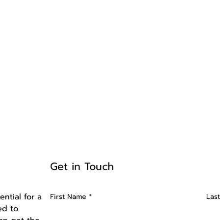
Get in Touch
ntial for a
First Name
Las
ed to