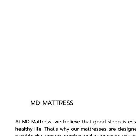
MD MATTRESS
At MD Mattress, we believe that good sleep is esse
healthy life. That's why our mattresses are design