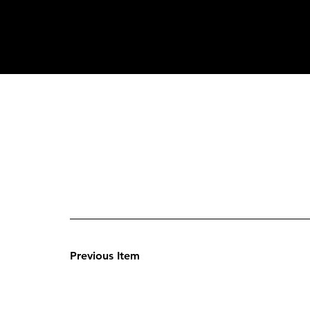
Previous Item