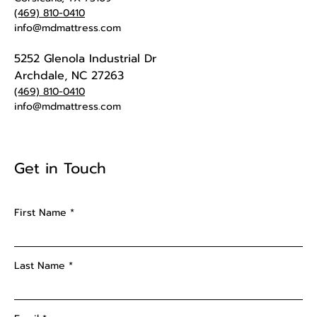
(469) 810-0410
info@mdmattress.com
5252 Glenola Industrial Dr
Archdale, NC 27263
(469) 810-0410
info@mdmattress.com
Get in Touch
First Name
Last Name