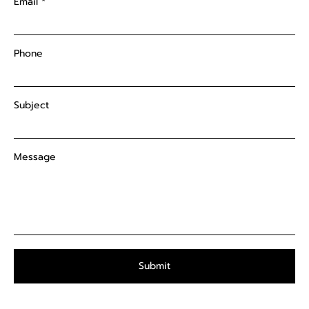
Email
Phone
Subject
Message
Submit