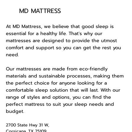
MD MATTRESS
At MD Mattress, we believe that good sleep is
essential for a healthy life. That's why our
mattresses are designed to provide the utmost
comfort and support so you can get the rest you
need.
Our mattresses are made from eco-friendly
materials and sustainable processes, making them
the perfect choice for anyone looking for a
comfortable sleep solution that will last. With our
range of styles and options, you can find the
perfect mattress to suit your sleep needs and
budget.
2700 State Hwy 31 W,
Corsicana, TX 75109