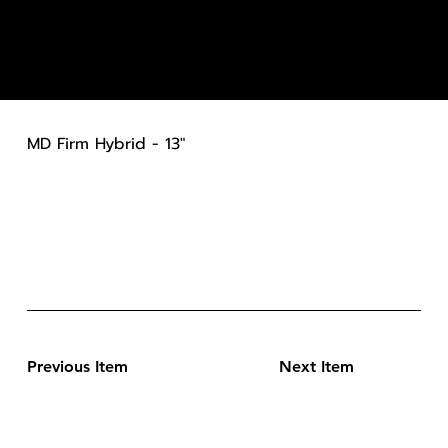
MD Firm Hybrid - 13"
Previous Item
Next Item